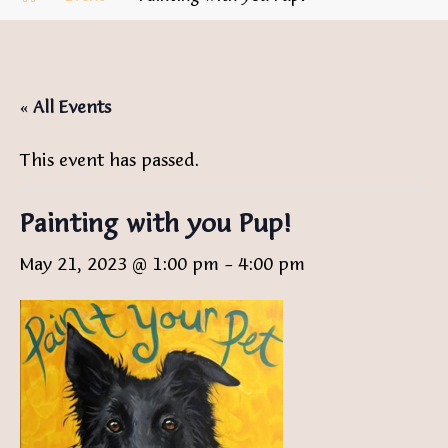
« All Events
This event has passed.
Painting with you Pup!
May 21, 2023 @ 1:00 pm
-
4:00 pm