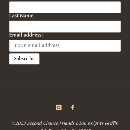
Last Name
Email address:
©2023 Second Chance Friends 6106 Knights Griffin