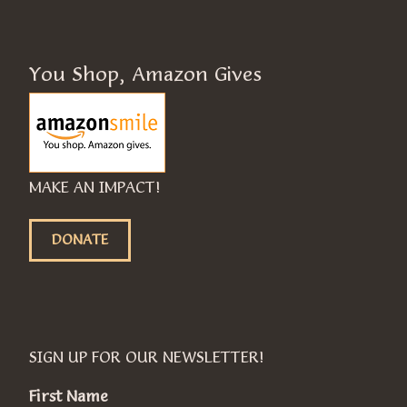
You Shop, Amazon Gives
MAKE AN IMPACT!
DONATE
SIGN UP FOR OUR NEWSLETTER!
First Name