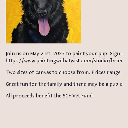
Join us on May 21st, 2023 to paint your pup. Sign up
https://www.paintingwithatwist.com/studio/brand
Two sizes of canvas to choose from. Prices range 
Great fun for the family and there may be a pup or 
All proceeds benefit the SCF Vet Fund