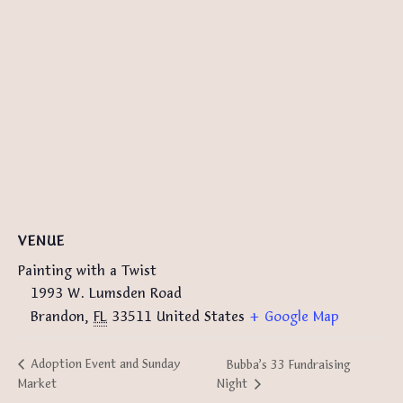
VENUE
Painting with a Twist
1993 W. Lumsden Road
Brandon
,
FL
33511
United States
+ Google Map
Adoption Event and Sunday
Bubba’s 33 Fundraising
Night
Market