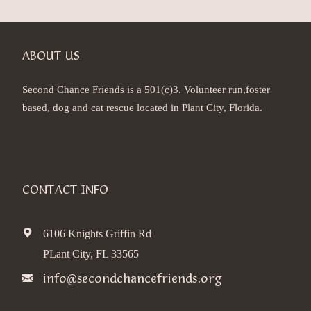
ABOUT US
Second Chance Friends is a 501(c)3. Volunteer run,foster
based, dog and cat rescue located in Plant City, Florida.
CONTACT INFO
6106 Knights Griffin Rd
PLant City, FL 33565
info@secondchancefriends.org