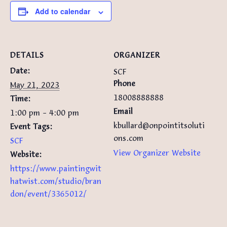
Add to calendar
DETAILS
ORGANIZER
Date:
SCF
Phone
May 21, 2023
18008888888
Time:
Email
1:00 pm - 4:00 pm
kbullard@onpointitsoluti
Event Tags:
ons.com
SCF
View Organizer Website
Website:
https://www.paintingwit
hatwist.com/studio/bran
don/event/3365012/